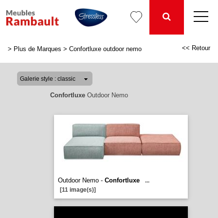
<< Retour
>
Plus de Marques
>
Confortluxe outdoor nemo
Confortluxe
Outdoor Nemo
Outdoor Nemo -
Confortluxe
...
[11 image(s)]