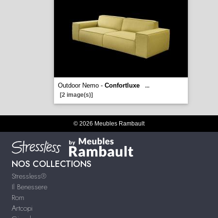
Outdoor Nemo -
Confortluxe
...
[2 image(s)]
© 2026 Meubles Rambault
NOS COLLECTIONS
Stressless®
Il Benessere
Rom
Artcopi